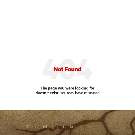
© 2022 Mother Fracker