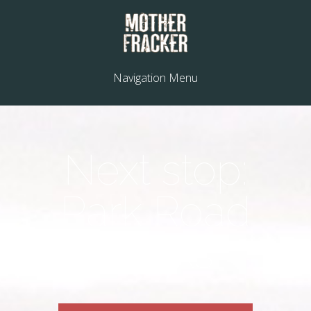
Navigation Menu
Next stop:
Park Road
Books