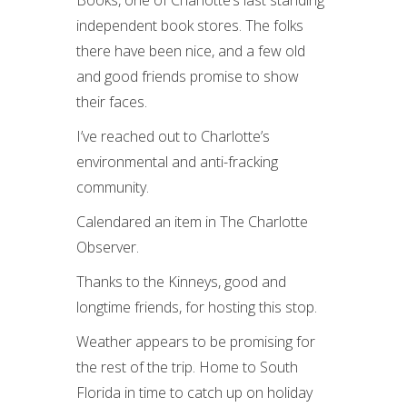
Books, one of Charlotte’s last standing
independent book stores. The folks
there have been nice, and a few old
and good friends promise to show
their faces.
I’ve reached out to Charlotte’s
environmental and anti-fracking
community.
Calendared an item in The Charlotte
Observer.
Thanks to the Kinneys, good and
longtime friends, for hosting this stop.
Weather appears to be promising for
the rest of the trip. Home to South
Florida in time to catch up on holiday