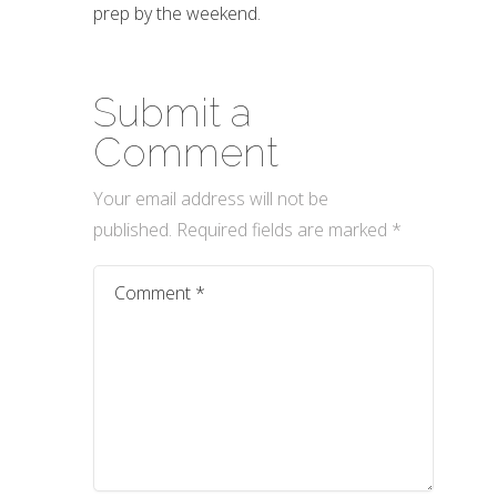
prep by the weekend.
Submit a
Comment
Your email address will not be
published.
Required fields are marked
*