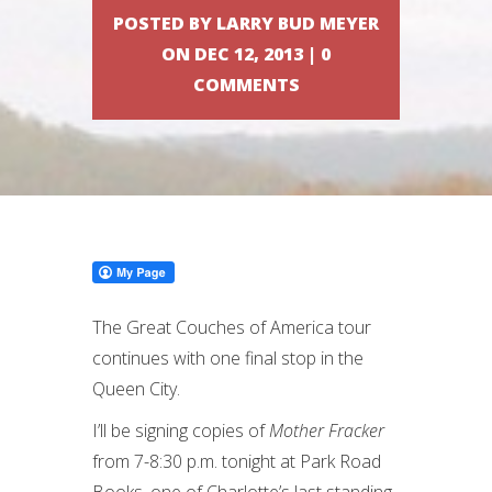
POSTED BY LARRY BUD MEYER
ON DEC 12, 2013 | 0
COMMENTS
The Great Couches of America tour
continues with one final stop in the
Queen City.
I’ll be signing copies of
Mother Fracker
from 7-8:30 p.m. tonight at Park Road