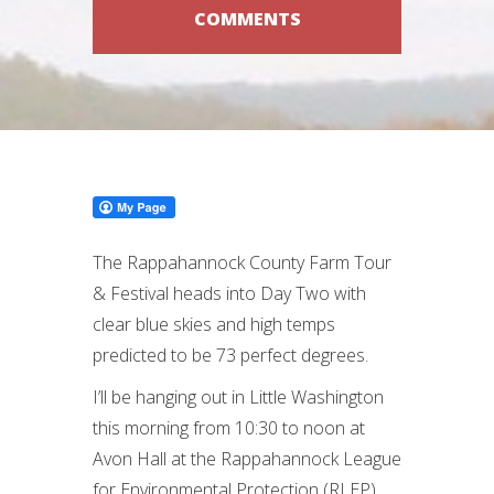
COMMENTS
The Rappahannock County Farm Tour
& Festival heads into Day Two with
clear blue skies and high temps
predicted to be 73 perfect degrees.
I’ll be hanging out in Little Washington
this morning from 10:30 to noon at
Avon Hall at the Rappahannock League
for Environmental Protection (RLEP)