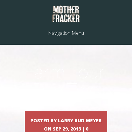
Navigation Menu
Farm Tour,
Day Two
POSTED BY LARRY BUD MEYER
ON SEP 29, 2013 | 0