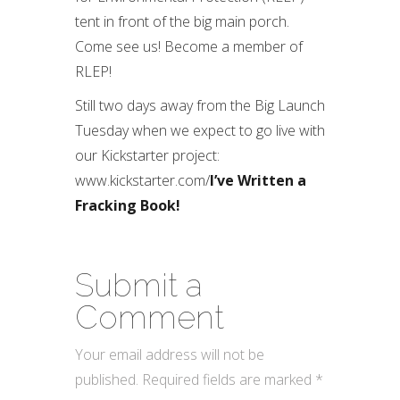
tent in front of the big main porch.
Come see us! Become a member of
RLEP!
Still two days away from the Big Launch
Tuesday when we expect to go live with
our Kickstarter project:
www.kickstarter.com/
I’ve Written a
Fracking Book!
Submit a
Comment
Your email address will not be
published.
Required fields are marked
*