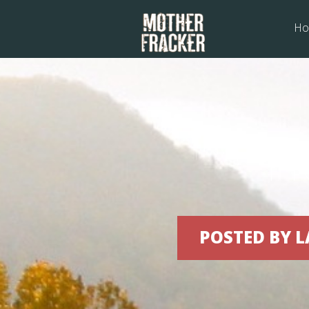
Ho
Fr
POSTED BY L