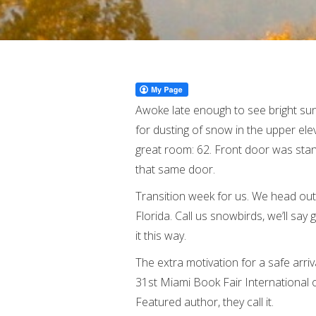
Awoke late enough to see bright suns
for dusting of snow in the upper el
great room: 62. Front door was stan
that same door.
Transition week for us. We head out
Florida. Call us snowbirds, we’ll say 
it this way.
The extra motivation for a safe arriv
31st Miami Book Fair International o
Featured author, they call it.