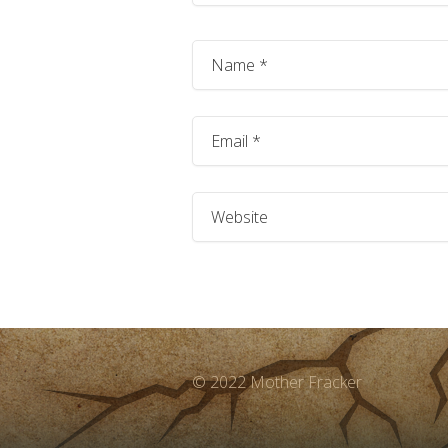
© 2022 Mother Fracker