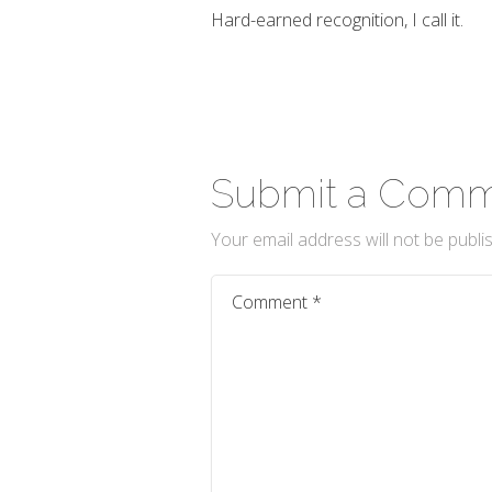
Hard-earned recognition, I call it.
Submit a Com
Your email address will not be publi