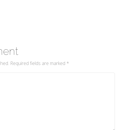
ment
shed.
Required fields are marked
*