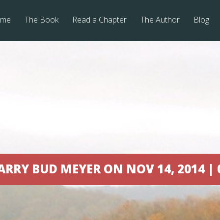
me
The Book
Read a Chapter
The Author
Blog
ost on the pump
ARRY BUD MEYER ON NOV 14, 2014 