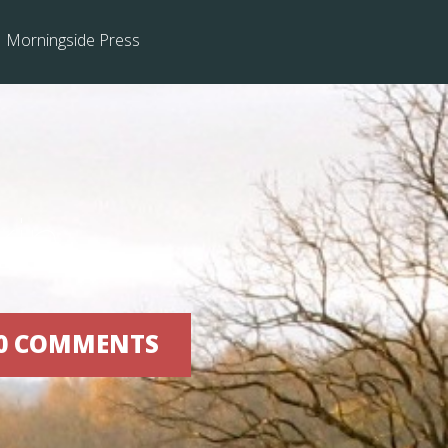
Morningside Press
kin
| 0 COMMENTS