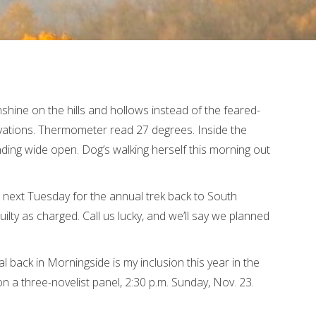
hine on the hills and hollows instead of the feared-
evations. Thermometer read 27 degrees. Inside the
ding wide open. Dog’s walking herself this morning out
 next Tuesday for the annual trek back to South
guilty as charged. Call us lucky, and we’ll say we planned
al back in Morningside is my inclusion this year in the
n a three-novelist panel, 2:30 p.m. Sunday, Nov. 23.