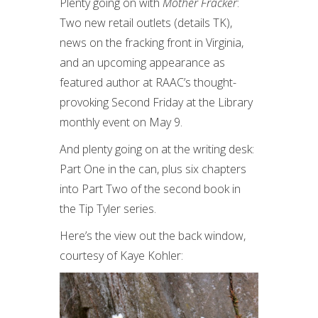
Plenty going on with
Mother Fracker
:
Two new retail outlets (details TK),
news on the fracking front in Virginia,
and an upcoming appearance as
featured author at RAAC’s thought-
provoking Second Friday at the Library
monthly event on May 9.
And plenty going on at the writing desk:
Part One in the can, plus six chapters
into Part Two of the second book in
the Tip Tyler series.
Here’s the view out the back window,
courtesy of Kaye Kohler: