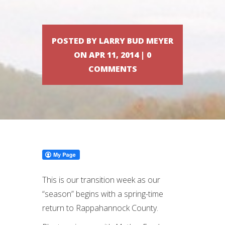
POSTED BY LARRY BUD MEYER
ON APR 11, 2014 | 0
COMMENTS
This is our transition week as our
“season” begins with a spring-time
return to Rappahannock County.