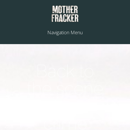
Navigation Menu
Back to
the scene
of the
crime