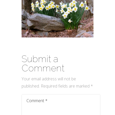
Submit a
Comment
Your email address will not be
published.
Required fields are marked
*