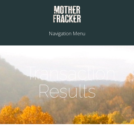
Navigation Menu
Transaction
Results