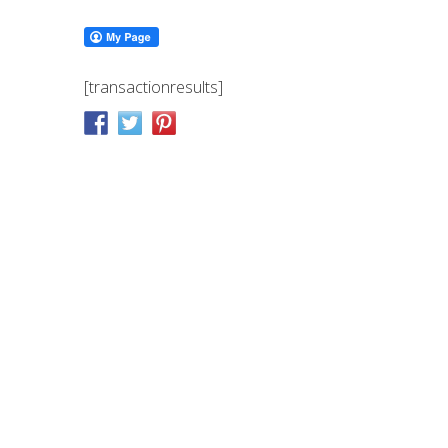
[transactionresults]