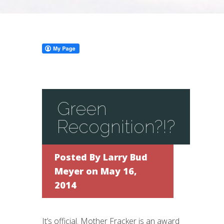
Green
Recognition?!?
Posted By
Larry Bud
Meyer
on May 16,
2014
It’s official. Mother Fracker is an award