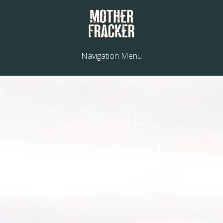
Navigation Menu
Posts
Tagged
"environment"