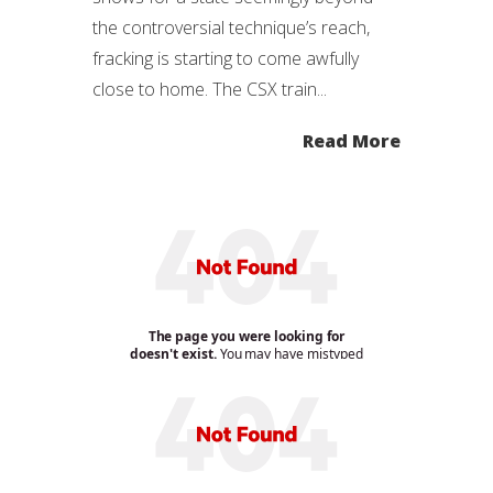
the controversial technique’s reach,
fracking is starting to come awfully
close to home. The CSX train...
Read More