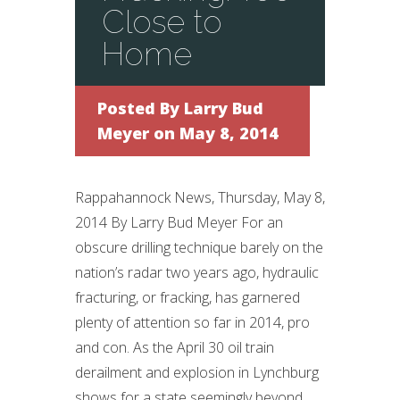
Close to
Home
Posted By
Larry Bud
Meyer
on May 8, 2014
Rappahannock News, Thursday, May 8,
2014 By Larry Bud Meyer For an
obscure drilling technique barely on the
nation’s radar two years ago, hydraulic
fracturing, or fracking, has garnered
plenty of attention so far in 2014, pro
and con. As the April 30 oil train
derailment and explosion in Lynchburg
shows for a state seemingly beyond