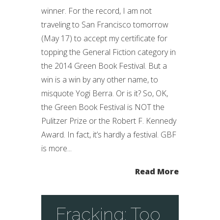
winner. For the record, I am not
traveling to San Francisco tomorrow
(May 17) to accept my certificate for
topping the General Fiction category in
the 2014 Green Book Festival. But a
win is a win by any other name, to
misquote Yogi Berra. Or is it? So, OK,
the Green Book Festival is NOT the
Pulitzer Prize or the Robert F. Kennedy
Award. In fact, it’s hardly a festival. GBF
is more...
Read More
Fracking: Too